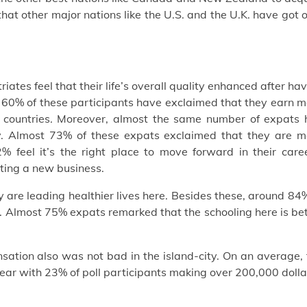
hat other major nations like the U.S. and the U.K. have got 
riates feel that their life’s overall quality enhanced after ha
er 60% of these participants have exclaimed that they earn 
 countries. Moreover, almost the same number of expats 
y. Almost 73% of these expats exclaimed that they are m
% feel it’s the right place to move forward in their caree
rting a new business.
ey are leading healthier lives here. Besides these, around 84
and. Almost 75% expats remarked that the schooling here is be
nsation also was not bad in the island-city. On an average,
ear with 23% of poll participants making over 200,000 dolla