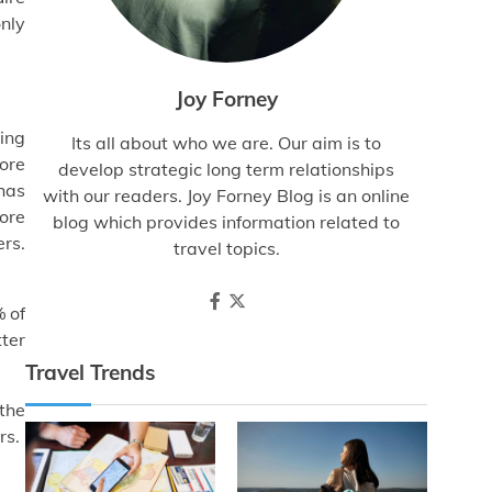
only
Joy Forney
ving
Its all about who we are. Our aim is to
more
develop strategic long term relationships
has
with our readers. Joy Forney Blog is an online
ore
blog which provides information related to
rs.
travel topics.
% of
tter
Travel Trends
 the
rs.