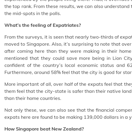
the top rank. From these results, we can also understand t
the mid-spots in the polls.
What’s the feeling of Expatriates?
From the surveys, it is seen that nearly two-thirds of expat
moved to Singapore. Also, it’s surprising to note that ov
after coming here than they were making in their home
mentioned that they could save more being in Lion Cit
confident of the country’s local economic status and 62
Furthermore, around 58% feel that the city is good for sta
More important of all, over half of the expats feel that th
them feel that the city-state is safer than their native l
than their home countries.
Not only these, we can also see that the financial compe
expats here are found to be making 139,000 dollars in a y
How Singapore beat New Zealand?