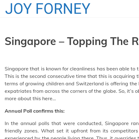
Skip
to
content
Singapore – Topping The R
Singapore that is known for cleanliness has been able to top
This is the second consecutive time that this is acquiring t
terms of growing children and Switzerland is offering the
expatriates from across the corners of the globe. So, it’s ob
more about this here…
Annual Poll confirms this:
In the annual polls that were conducted, Singapore rank
friendly zones. What set it upfront from its competitors
experienced by the people living there. Thus, it override