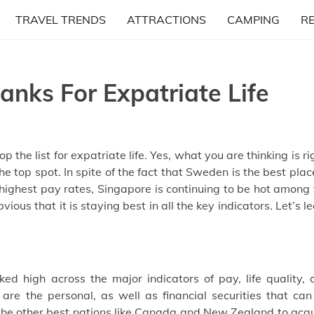
TRAVEL TRENDS
ATTRACTIONS
CAMPING
R
anks For Expatriate Life
 the list for expatriate life. Yes, what you are thinking is ri
he top spot. In spite of the fact that Sweden is the best plac
 highest pay rates, Singapore is continuing to be hot among
vious that it is staying best in all the key indicators. Let’s l
ed high across the major indicators of pay, life quality, 
 are the personal, as well as financial securities that ca
s the other best nations like Canada and New Zealand to acq