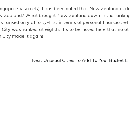
ngapore-visa.net/
, it has been noted that New Zealand is c
 New Zealand? What brought New Zealand down in the ranking
 ranked only at forty-first in terms of personal finances, w
ion City was ranked at eighth. It’s to be noted here that no o
on City made it again!
Next:
Unusual Cities To Add To Your Bucket Li