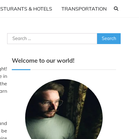
ESTURANTS & HOTELS
TRANSPORTATION
Search
for:
Welcome to our world!
ght!
e in
 the
earn
and
n be
uire