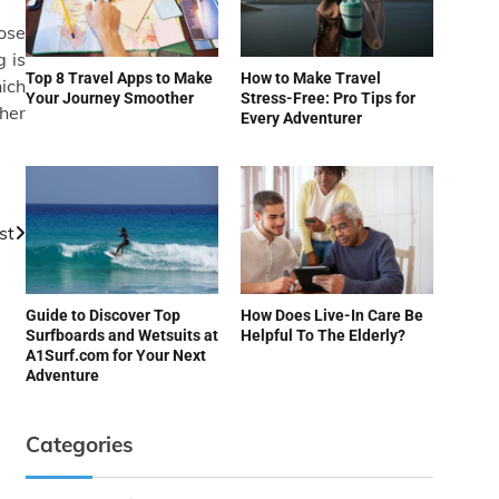
lose
 is
Top 8 Travel Apps to Make
How to Make Travel
hich
Your Journey Smoother
Stress-Free: Pro Tips for
ther
Every Adventurer
st
Guide to Discover Top
How Does Live-In Care Be
Surfboards and Wetsuits at
Helpful To The Elderly?
A1Surf.com for Your Next
Adventure
Categories