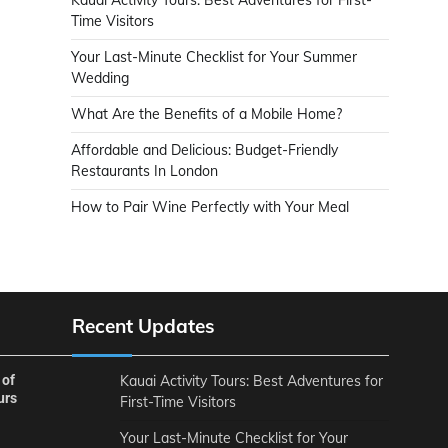
Time Visitors
Your Last-Minute Checklist for Your Summer
Wedding
What Are the Benefits of a Mobile Home?
Affordable and Delicious: Budget-Friendly
Restaurants In London
How to Pair Wine Perfectly with Your Meal
Recent Updates
 of
Kauai Activity Tours: Best Adventures for
urs
First-Time Visitors
Your Last-Minute Checklist for Your