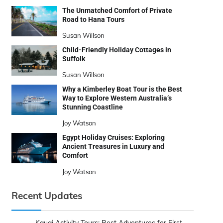
The Unmatched Comfort of Private
Road to Hana Tours
Susan Willson
Child-Friendly Holiday Cottages in
Suffolk
Susan Willson
Why a Kimberley Boat Tour is the Best
Way to Explore Western Australia’s
Stunning Coastline
Joy Watson
Egypt Holiday Cruises: Exploring
Ancient Treasures in Luxury and
Comfort
Joy Watson
Recent Updates
Kauai Activity Tours: Best Adventures for First-