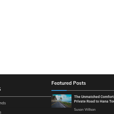
Featured Posts
S
The Unmatched Comfort
Private Road to Hana To
ends
Susan Willson
s