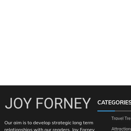
CATEGORIE
Travel Tr
Our aim is to develop strategic long term
Attraction
relationships with our readers. Joy Forney