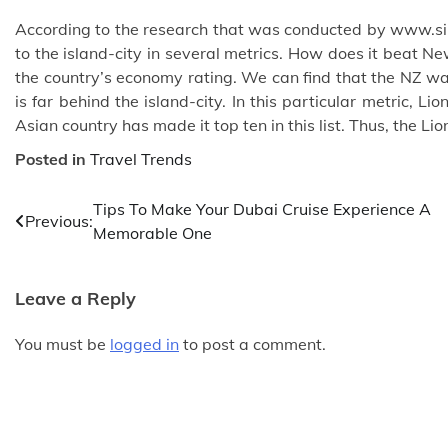
According to the research that was conducted by
www.si
to the island-city in several metrics. How does it beat
the country’s economy rating. We can find that the NZ was
is far behind the island-city. In this particular metric, L
Asian country has made it top ten in this list. Thus, the Li
Posted in
Travel Trends
Post
Tips To Make Your Dubai Cruise Experience A
Previous:
Memorable One
navigation
Leave a Reply
You must be
logged in
to post a comment.