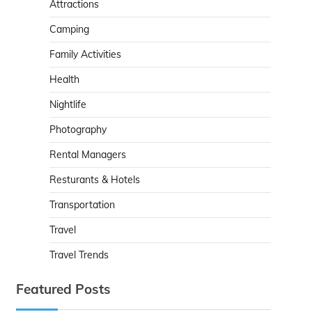
Attractions
Camping
Family Activities
Health
Nightlife
Photography
Rental Managers
Resturants & Hotels
Transportation
Travel
Travel Trends
Featured Posts