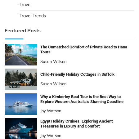
Travel
Travel Trends
Featured Posts
The Unmatched Comfort of Private Road to Hana
Tours
Susan Willson
Child-Friendly Holiday Cottages in Suffolk
Susan Willson
Why a Kimberley Boat Tour is the Best Way to
Explore Western Australia’s Stunning Coastline
Joy Watson
Egypt Holiday Cruises: Exploring Ancient
Treasures in Luxury and Comfort
Joy Watson