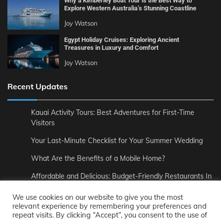
Why a Kimberley Boat Tour is the Best Way to
Explore Western Australia’s Stunning Coastline
Joy Watson
Egypt Holiday Cruises: Exploring Ancient
Treasures in Luxury and Comfort
Joy Watson
Recent Updates
Kauai Activity Tours: Best Adventures for First-Time
Visitors
Your Last-Minute Checklist for Your Summer Wedding
What Are the Benefits of a Mobile Home?
Affordable and Delicious: Budget-Friendly Restaurants In
London
We use cookies on our website to give you the most
How to Pair Wine Perfectly with Your Meal
relevant experience by remembering your preferences and
repeat visits. By clicking “Accept”, you consent to the use of