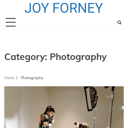
Skip
to
content
Category:
Photography
Home
Photography