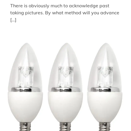
There is obviously much to acknowledge past
taking pictures. By what method will you advance
[…]