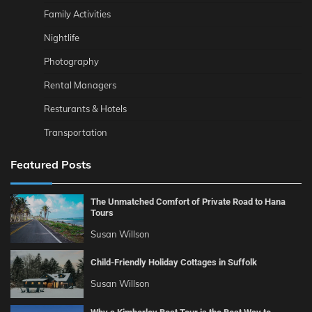
Family Activities
Nightlife
Photography
Rental Managers
Resturants & Hotels
Transportation
Featured Posts
The Unmatched Comfort of Private Road to Hana
Tours
Susan Willson
Child-Friendly Holiday Cottages in Suffolk
Susan Willson