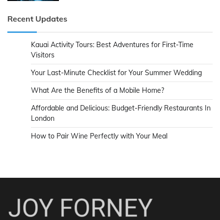
Recent Updates
Kauai Activity Tours: Best Adventures for First-Time
Visitors
Your Last-Minute Checklist for Your Summer Wedding
What Are the Benefits of a Mobile Home?
Affordable and Delicious: Budget-Friendly Restaurants In
London
How to Pair Wine Perfectly with Your Meal