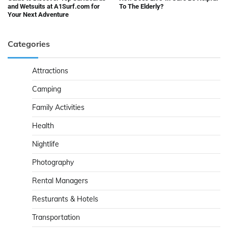
and Wetsuits at A1Surf.com for
To The Elderly?
Your Next Adventure
Categories
Attractions
Camping
Family Activities
Health
Nightlife
Photography
Rental Managers
Resturants & Hotels
Transportation