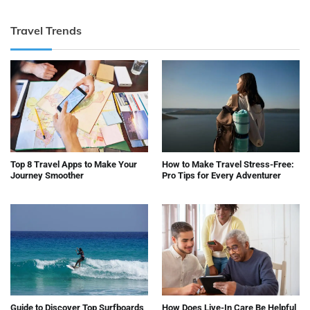
Travel Trends
Top 8 Travel Apps to Make Your
How to Make Travel Stress-Free:
Journey Smoother
Pro Tips for Every Adventurer
Guide to Discover Top Surfboards
How Does Live-In Care Be Helpful