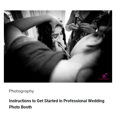
Photography
Instructions to Get Started in Professional Wedding
Photo Booth