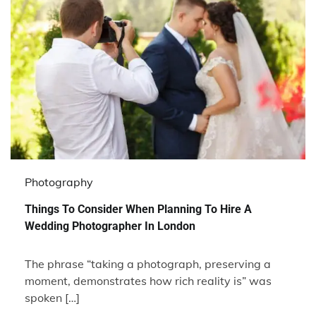
Photography
Things To Consider When Planning To Hire A
Wedding Photographer In London
The phrase “taking a photograph, preserving a
moment, demonstrates how rich reality is” was
spoken […]