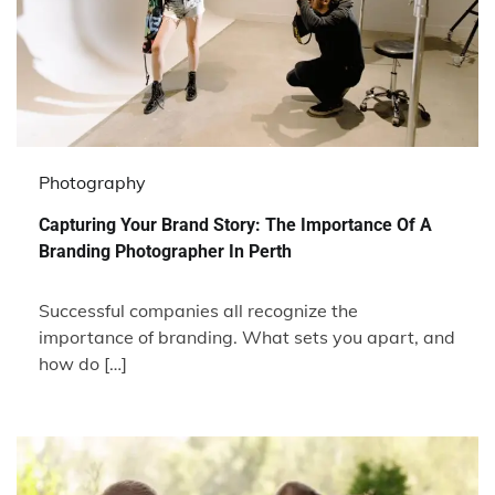
Photography
Capturing Your Brand Story: The Importance Of A
Branding Photographer In Perth
Successful companies all recognize the
importance of branding. What sets you apart, and
how do […]