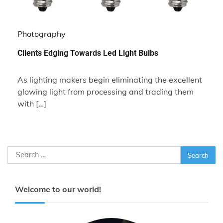
Photography
Clients Edging Towards Led Light Bulbs
As lighting makers begin eliminating the excellent
glowing light from processing and trading them
with […]
Search
for:
Welcome to our world!