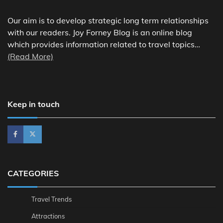
Our aim is to develop strategic long term relationships
with our readers. Joy Forney Blog is an online blog
which provides information related to travel topics…
(Read More)
Keep in touch
CATEGORIES
Travel Trends
Attractions