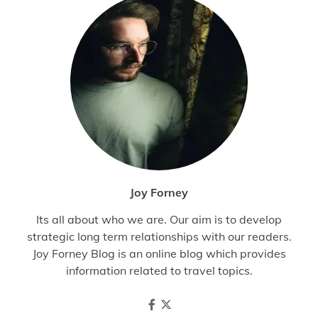
Joy Forney
Its all about who we are. Our aim is to develop
strategic long term relationships with our readers.
Joy Forney Blog is an online blog which provides
information related to travel topics.