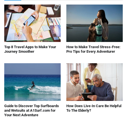
Top 8 Travel Apps to Make Your
How to Make Travel Stress-Free:
Journey Smoother
Pro Tips for Every Adventurer
Guide to Discover Top Surfboards
How Does Live-In Care Be Helpful
and Wetsuits at A1Surf.com for
To The Elderly?
Your Next Adventure