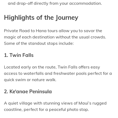
and drop-off directly from your accommodation.
Highlights of the Journey
Private Road to Hana tours allow you to savor the
magic of each destination without the usual crowds.
Some of the standout stops include:
1. Twin Falls
Located early on the route, Twin Falls offers easy
access to waterfalls and freshwater pools perfect for a
quick swim or nature walk.
2. Ke‘anae Peninsula
A quiet village with stunning views of Maui’s rugged
coastline, perfect for a peaceful photo stop.