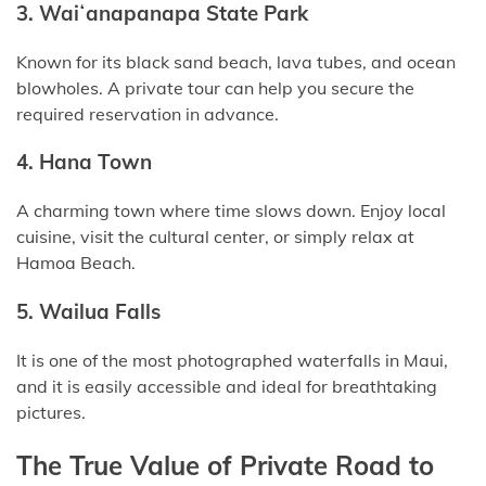
3. Waiʻanapanapa State Park
Known for its black sand beach, lava tubes, and ocean
blowholes. A private tour can help you secure the
required reservation in advance.
4. Hana Town
A charming town where time slows down. Enjoy local
cuisine, visit the cultural center, or simply relax at
Hamoa Beach.
5. Wailua Falls
It is one of the most photographed waterfalls in Maui,
and it is easily accessible and ideal for breathtaking
pictures.
The True Value of Private Road to