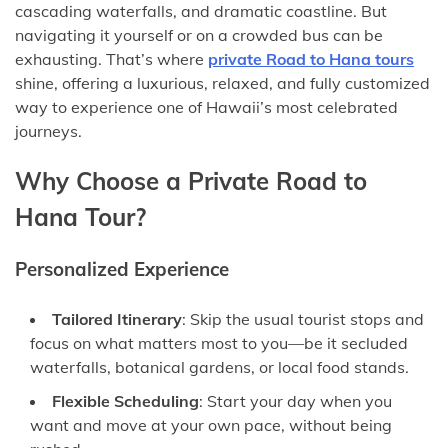
cascading waterfalls, and dramatic coastline. But
navigating it yourself or on a crowded bus can be
exhausting. That’s where
private Road to Hana tours
shine, offering a luxurious, relaxed, and fully customized
way to experience one of Hawaii’s most celebrated
journeys.
Why Choose a Private Road to
Hana Tour?
Personalized Experience
Tailored Itinerary
: Skip the usual tourist stops and
focus on what matters most to you—be it secluded
waterfalls, botanical gardens, or local food stands.
Flexible Scheduling
: Start your day when you
want and move at your own pace, without being