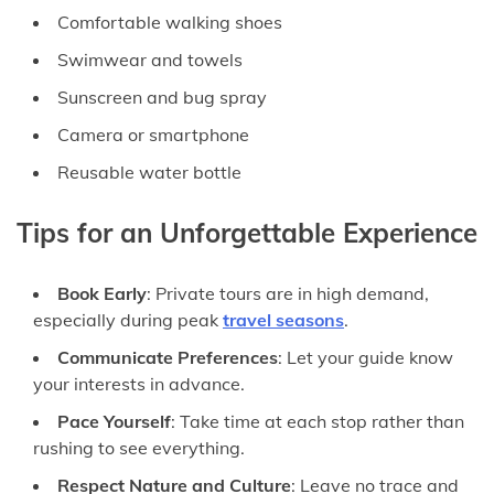
Comfortable walking shoes
Swimwear and towels
Sunscreen and bug spray
Camera or smartphone
Reusable water bottle
Tips for an Unforgettable Experience
Book Early
: Private tours are in high demand,
especially during peak
travel seasons
.
Communicate Preferences
: Let your guide know
your interests in advance.
Pace Yourself
: Take time at each stop rather than
rushing to see everything.
Respect Nature and Culture
: Leave no trace and