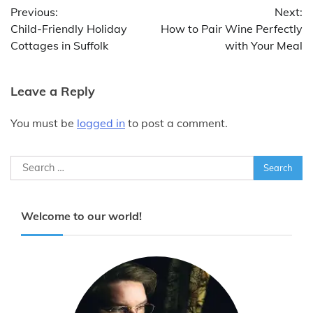
Previous:
Next:
navigation
Child-Friendly Holiday
How to Pair Wine Perfectly
Cottages in Suffolk
with Your Meal
Leave a Reply
You must be
logged in
to post a comment.
Search
for:
Welcome to our world!