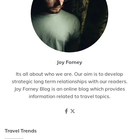
Joy Forney
Its all about who we are. Our aim is to develop
strategic long term relationships with our readers.
Joy Forney Blog is an online blog which provides
information related to travel topics.
Travel Trends