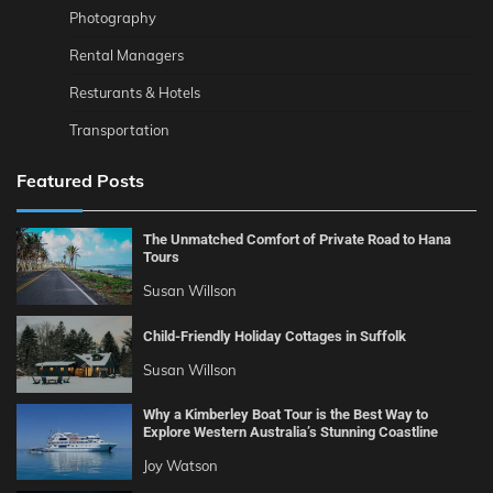
Photography
Rental Managers
Resturants & Hotels
Transportation
Featured Posts
The Unmatched Comfort of Private Road to Hana
Tours
Susan Willson
Child-Friendly Holiday Cottages in Suffolk
Susan Willson
Why a Kimberley Boat Tour is the Best Way to
Explore Western Australia’s Stunning Coastline
Joy Watson