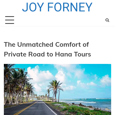
Skip
to
content
The Unmatched Comfort of
Private Road to Hana Tours