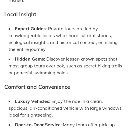
rushed.
Local Insight
Expert Guides
: Private tours are led by
knowledgeable locals who share cultural stories,
ecological insights, and historical context, enriching
the entire journey.
Hidden Gems
: Discover lesser-known spots that
most group tours overlook, such as secret hiking trails
or peaceful swimming holes.
Comfort and Convenience
Luxury Vehicles
: Enjoy the ride in a clean,
spacious, air-conditioned vehicle with large windows
ideal for sightseeing.
Door-to-Door Service
: Many tours offer pick-up