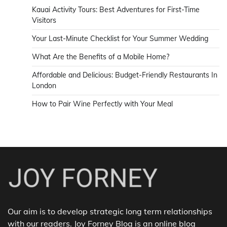
Kauai Activity Tours: Best Adventures for First-Time
Visitors
Your Last-Minute Checklist for Your Summer Wedding
What Are the Benefits of a Mobile Home?
Affordable and Delicious: Budget-Friendly Restaurants In
London
How to Pair Wine Perfectly with Your Meal
Our aim is to develop strategic long term relationships
with our readers. Joy Forney Blog is an online blog