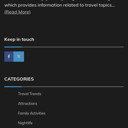
which provides information related to travel topics…
(Read More)
Keep in touch
CATEGORIES
Travel Trends
Attractions
Family Activities
Nightlife