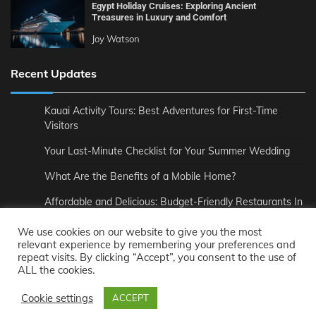
Egypt Holiday Cruises: Exploring Ancient
Treasures in Luxury and Comfort
Joy Watson
Recent Updates
Kauai Activity Tours: Best Adventures for First-Time
Visitors
Your Last-Minute Checklist for Your Summer Wedding
What Are the Benefits of a Mobile Home?
Affordable and Delicious: Budget-Friendly Restaurants In
London
We use cookies on our website to give you the most
How to Pair Wine Perfectly with Your Meal
relevant experience by remembering your preferences and
repeat visits. By clicking “Accept”, you consent to the use of
The Unmatched Comfort of Private Road to Hana Tours
ALL the cookies.
Cookie settings
ACCEPT
Copyright © 2021-2026
Joy Forney