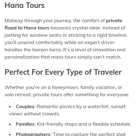
Hana Tours
Midway through your journey, the comfort of
private
Road to Hana tours
becomes crystal clear. Instead of
jostling for window seats or sticking to a rigid timeline,
you’ll unwind comfortably while an expert driver
handles the hairpin turns. It’s a level of relaxation and
personalization that mass tours simply can’t match.
Perfect For Every Type of Traveler
Whether you’re on a honeymoon, family vacation, or
solo retreat, private tours offer something for everyone:
Couples
: Romantic picnics by a waterfall, sunset
views without crowds.
Families
: Kid-friendly stops and a flexible schedule.
Photographers
: Time to capture the perfect shot