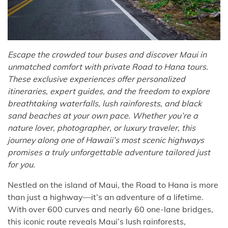
Escape the crowded tour buses and discover Maui in
unmatched comfort with private Road to Hana tours.
These exclusive experiences offer personalized
itineraries, expert guides, and the freedom to explore
breathtaking waterfalls, lush rainforests, and black
sand beaches at your own pace. Whether you’re a
nature lover, photographer, or luxury traveler, this
journey along one of Hawaii’s most scenic highways
promises a truly unforgettable adventure tailored just
for you.
Nestled on the island of Maui, the Road to Hana is more
than just a highway—it’s an adventure of a lifetime.
With over 600 curves and nearly 60 one-lane bridges,
this iconic route reveals Maui’s lush rainforests,