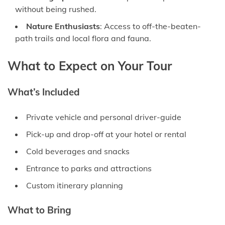
without being rushed.
Nature Enthusiasts
: Access to off-the-beaten-
path trails and local flora and fauna.
What to Expect on Your Tour
What’s Included
Private vehicle and personal driver-guide
Pick-up and drop-off at your hotel or rental
Cold beverages and snacks
Entrance to parks and attractions
Custom itinerary planning
What to Bring