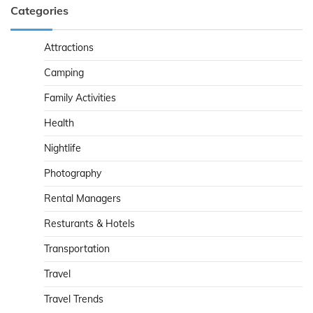
Categories
Attractions
Camping
Family Activities
Health
Nightlife
Photography
Rental Managers
Resturants & Hotels
Transportation
Travel
Travel Trends