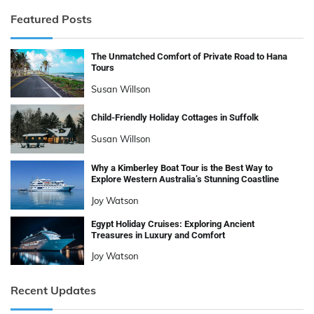
Featured Posts
The Unmatched Comfort of Private Road to Hana
Tours
Susan Willson
Child-Friendly Holiday Cottages in Suffolk
Susan Willson
Why a Kimberley Boat Tour is the Best Way to
Explore Western Australia’s Stunning Coastline
Joy Watson
Egypt Holiday Cruises: Exploring Ancient
Treasures in Luxury and Comfort
Joy Watson
Recent Updates