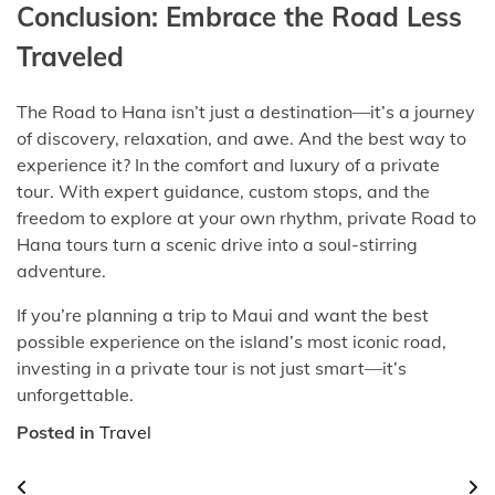
Conclusion: Embrace the Road Less
Traveled
The Road to Hana isn’t just a destination—it’s a journey
of discovery, relaxation, and awe. And the best way to
experience it? In the comfort and luxury of a private
tour. With expert guidance, custom stops, and the
freedom to explore at your own rhythm, private Road to
Hana tours turn a scenic drive into a soul-stirring
adventure.
If you’re planning a trip to Maui and want the best
possible experience on the island’s most iconic road,
investing in a private tour is not just smart—it’s
unforgettable.
Posted in
Travel
Post