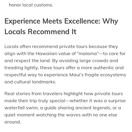
honor local customs.
Experience Meets Excellence: Why
Locals Recommend It
Locals often recommend private tours because they
align with the Hawaiian value of “malama”—to care for
and respect the land. By avoiding large crowds and
treading lightly, these tours offer a more authentic and
respectful way to experience Maui’s fragile ecosystems
and cultural landmarks.
Real stories from travelers highlight how private tours
made their trip truly special—whether it was a surprise
waterfall swim, a guide sharing ancient legends, or a
quiet moment watching the waves with no one else
around.