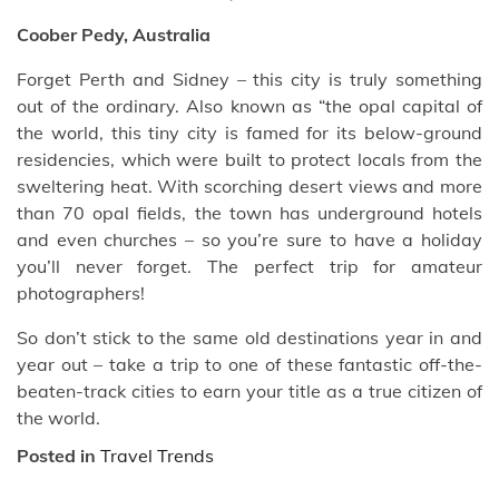
Coober Pedy, Australia
Forget Perth and Sidney – this city is truly something
out of the ordinary. Also known as “the opal capital of
the world, this tiny city is famed for its below-ground
residencies, which were built to protect locals from the
sweltering heat. With scorching desert views and more
than 70 opal fields, the town has underground hotels
and even churches – so you’re sure to have a holiday
you’ll never forget. The perfect trip for amateur
photographers!
So don’t stick to the same old destinations year in and
year out – take a trip to one of these fantastic off-the-
beaten-track cities to earn your title as a true citizen of
the world.
Posted in
Travel Trends