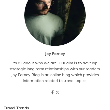
Joy Forney
Its all about who we are. Our aim is to develop
strategic long term relationships with our readers.
Joy Forney Blog is an online blog which provides
information related to travel topics.
Travel Trends