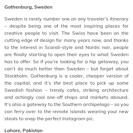
Gothenburg, Sweden
Sweden is rarely number one on any traveler’s itinerary
– despite being one of the most inspiring places for
creative people to visit. The Swiss have been on the
cutting edge of design for many years now, and thanks
to the interest in Scandi-style and Nordic noir, people
are finally starting to open their eyes to what Sweden
has to offer. So if you’re looking for a hip getaway, you
can’t do much better than Sweden – but forget about
Stockholm. Gothenburg is a cooler, cheaper version of
the capital, and it’s
the
best place to pick up some
Swedish fashion – trendy cafes, striking architecture
and achingly cool one-off shops and markets abound.
It’s also a gateway to the Southern archipelago – so you
can ferry over to the remote islands wearing your new
steals to snap the perfect Instagram pic.
Lahore, Pakistan