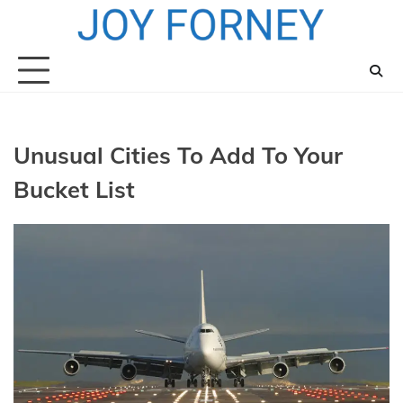
Skip
to
content
Unusual Cities To Add To Your
Bucket List