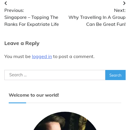
Post
Previous:
Next:
navigation
Singapore – Topping The
Why Travelling In A Group
Ranks For Expatriate Life
Can Be Great Fun!
Leave a Reply
You must be
logged in
to post a comment.
Search
for:
Welcome to our world!