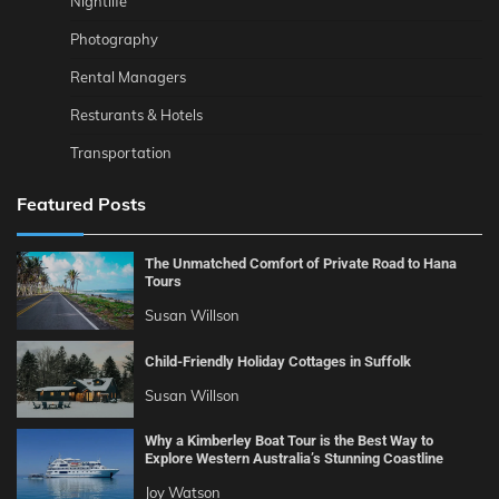
Nightlife
Photography
Rental Managers
Resturants & Hotels
Transportation
Featured Posts
The Unmatched Comfort of Private Road to Hana
Tours
Susan Willson
Child-Friendly Holiday Cottages in Suffolk
Susan Willson
Why a Kimberley Boat Tour is the Best Way to
Explore Western Australia’s Stunning Coastline
Joy Watson