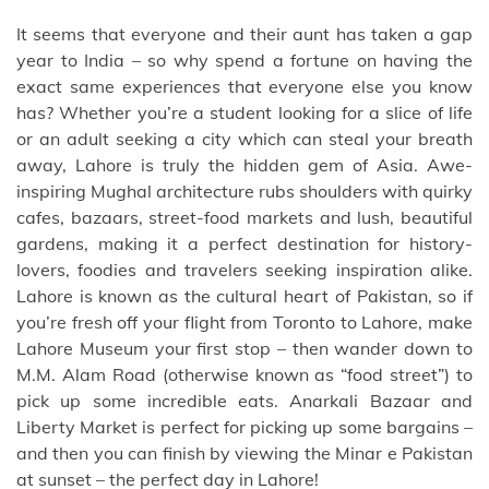
It seems that everyone and their aunt has taken a gap
year to India – so why spend a fortune on having the
exact same experiences that everyone else you know
has? Whether you’re a student looking for a slice of life
or an adult seeking a city which can steal your breath
away, Lahore is truly the hidden gem of Asia. Awe-
inspiring Mughal architecture rubs shoulders with quirky
cafes, bazaars, street-food markets and lush, beautiful
gardens, making it a perfect destination for history-
lovers, foodies and travelers seeking inspiration alike.
Lahore is known as the cultural heart of Pakistan, so if
you’re fresh off your
flight from Toronto to Lahore
, make
Lahore Museum your first stop – then wander down to
M.M. Alam Road (otherwise known as “food street”) to
pick up some incredible eats. Anarkali Bazaar and
Liberty Market is perfect for picking up some bargains –
and then you can finish by viewing the Minar e Pakistan
at sunset – the perfect day in Lahore!