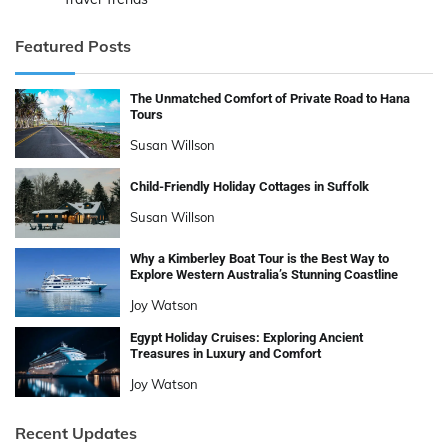
Featured Posts
The Unmatched Comfort of Private Road to Hana
Tours
Susan Willson
Child-Friendly Holiday Cottages in Suffolk
Susan Willson
Why a Kimberley Boat Tour is the Best Way to
Explore Western Australia’s Stunning Coastline
Joy Watson
Egypt Holiday Cruises: Exploring Ancient
Treasures in Luxury and Comfort
Joy Watson
Recent Updates