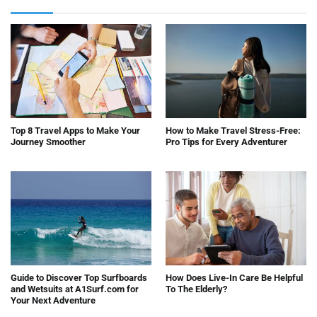
Top 8 Travel Apps to Make Your
How to Make Travel Stress-Free:
Journey Smoother
Pro Tips for Every Adventurer
Guide to Discover Top Surfboards
How Does Live-In Care Be Helpful
and Wetsuits at A1Surf.com for
To The Elderly?
Your Next Adventure