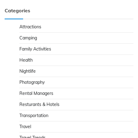
Categories
Attractions
Camping
Family Activities
Health
Nightlife
Photography
Rental Managers
Resturants & Hotels
Transportation
Travel
Travel Trends