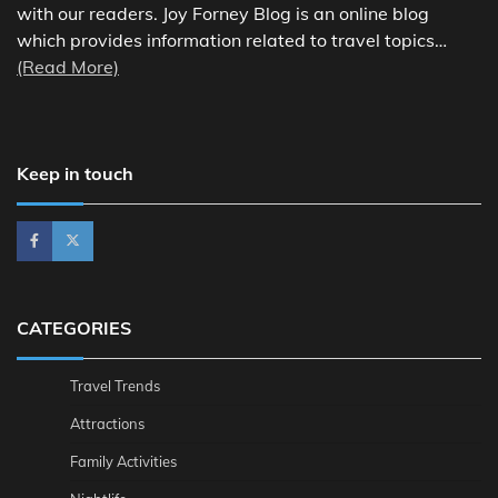
with our readers. Joy Forney Blog is an online blog
which provides information related to travel topics…
(Read More)
Keep in touch
CATEGORIES
Travel Trends
Attractions
Family Activities