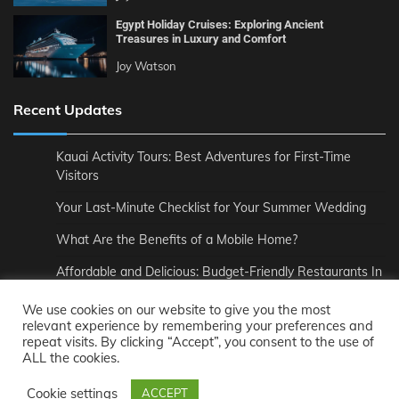
Egypt Holiday Cruises: Exploring Ancient
Treasures in Luxury and Comfort
Joy Watson
Recent Updates
Kauai Activity Tours: Best Adventures for First-Time
Visitors
Your Last-Minute Checklist for Your Summer Wedding
What Are the Benefits of a Mobile Home?
Affordable and Delicious: Budget-Friendly Restaurants In
London
We use cookies on our website to give you the most
How to Pair Wine Perfectly with Your Meal
relevant experience by remembering your preferences and
repeat visits. By clicking “Accept”, you consent to the use of
The Unmatched Comfort of Private Road to Hana Tours
ALL the cookies.
Cookie settings
ACCEPT