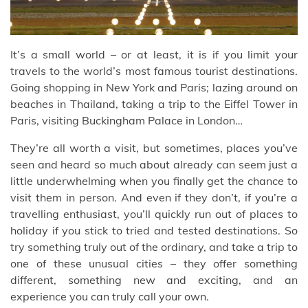
It’s a small world – or at least, it is if you limit your
travels to the world’s most famous tourist destinations.
Going shopping in New York and Paris; lazing around on
beaches in Thailand, taking a trip to the Eiffel Tower in
Paris, visiting Buckingham Palace in London…
They’re all worth a visit, but sometimes, places you’ve
seen and heard so much about already can seem just a
little underwhelming when you finally get the chance to
visit them in person. And even if they don’t, if you’re a
travelling enthusiast, you’ll quickly run out of places to
holiday if you stick to tried and tested destinations. So
try something truly out of the ordinary, and take a trip to
one of these unusual cities – they offer something
different, something new and exciting, and an
experience you can truly call your own.