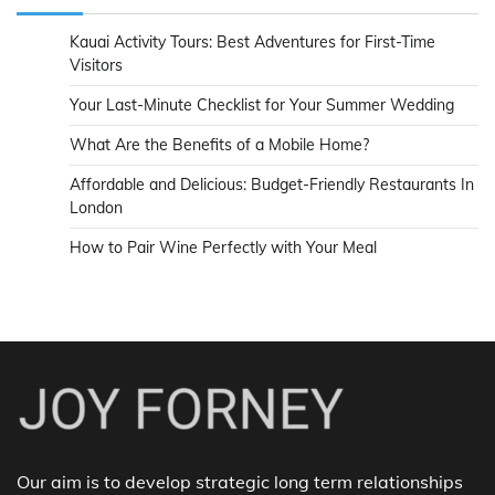
Kauai Activity Tours: Best Adventures for First-Time
Visitors
Your Last-Minute Checklist for Your Summer Wedding
What Are the Benefits of a Mobile Home?
Affordable and Delicious: Budget-Friendly Restaurants In
London
How to Pair Wine Perfectly with Your Meal
Our aim is to develop strategic long term relationships