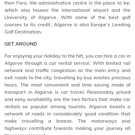
then Faro, the administrative centre is the place to be,
which also houses the international airport and the
University of Algarve. With some of the best golf
courses to its credit, Algarve is also Europe’s Leading
Golf Destination.
GET AROUND
For enjoying your holiday to the hilt, you can hire a car in
Algarve through a car rental service. With limited rail
network and traffic congestion on the main entry and
exit roads to the city, travelling by bus wastes precious
hours. The most convenient and time saving mode of
transport in Algarve is car travel. Reasonably priced
and easy availability are the two factors that make car
rentals so popular among tourists. Algarve boasts a
network of roads in considerably good condition that
make travelling a breeze. The motorways and
highways contribute towards making your journey all