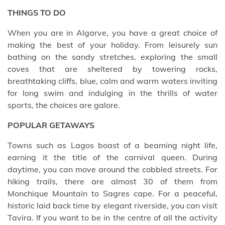
THINGS TO DO
When you are in Algarve, you have a great choice of
making the best of your holiday. From leisurely sun
bathing on the sandy stretches, exploring the small
coves that are sheltered by towering rocks,
breathtaking cliffs, blue, calm and warm waters inviting
for long swim and indulging in the thrills of water
sports, the choices are galore.
POPULAR GETAWAYS
Towns such as Lagos boast of a beaming night life,
earning it the title of the carnival queen. During
daytime, you can move around the cobbled streets. For
hiking trails, there are almost 30 of them from
Monchique Mountain to Sagres cape. For a peaceful,
historic laid back time by elegant riverside, you can visit
Tavira. If you want to be in the centre of all the activity