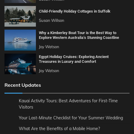
Child-Friendly Holiday Cottages in Suffolk
Susan Willson
Why a Kimberley Boat Tour is the Best Way to
Explore Western Australia’s Stunning Coastline
Joy Watson
Egypt Holiday Cruises: Exploring Ancient
Treasures in Luxury and Comfort
Joy Watson
Recent Updates
Kauai Activity Tours: Best Adventures for First-Time
Visitors
Your Last-Minute Checklist for Your Summer Wedding
What Are the Benefits of a Mobile Home?