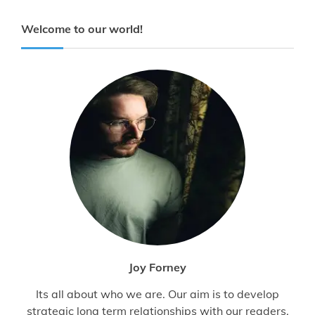
Welcome to our world!
Joy Forney
Its all about who we are. Our aim is to develop
strategic long term relationships with our readers.