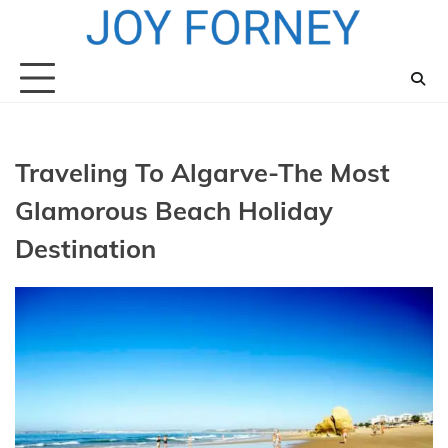
Skip
to
content
Traveling To Algarve-The Most
Glamorous Beach Holiday
Destination