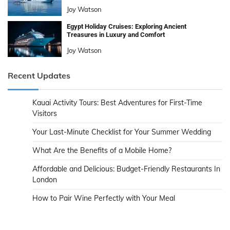
Joy Watson
Egypt Holiday Cruises: Exploring Ancient
Treasures in Luxury and Comfort
Joy Watson
Recent Updates
Kauai Activity Tours: Best Adventures for First-Time
Visitors
Your Last-Minute Checklist for Your Summer Wedding
What Are the Benefits of a Mobile Home?
Affordable and Delicious: Budget-Friendly Restaurants In
London
How to Pair Wine Perfectly with Your Meal