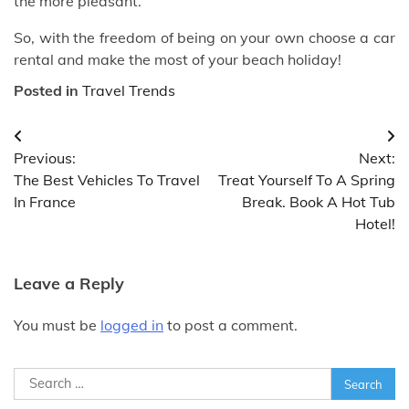
the more pleasant.
So, with the freedom of being on your own choose a car
rental and make the most of your beach holiday!
Posted in
Travel Trends
Post
Previous:
Next:
navigation
The Best Vehicles To Travel
Treat Yourself To A Spring
In France
Break. Book A Hot Tub
Hotel!
Leave a Reply
You must be
logged in
to post a comment.
Search
for: