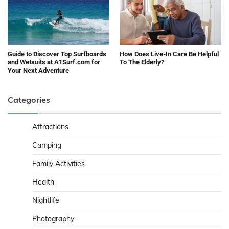
Guide to Discover Top Surfboards
How Does Live-In Care Be Helpful
and Wetsuits at A1Surf.com for
To The Elderly?
Your Next Adventure
Categories
Attractions
Camping
Family Activities
Health
Nightlife
Photography