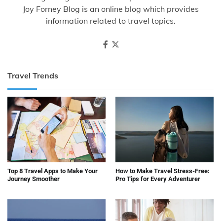
Joy Forney Blog is an online blog which provides
information related to travel topics.
Travel Trends
Top 8 Travel Apps to Make Your
How to Make Travel Stress-Free:
Journey Smoother
Pro Tips for Every Adventurer