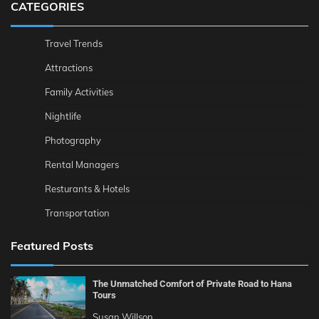
CATEGORIES
Travel Trends
Attractions
Family Activities
Nightlife
Photography
Rental Managers
Resturants & Hotels
Transportation
Featured Posts
The Unmatched Comfort of Private Road to Hana
Tours
Susan Willson