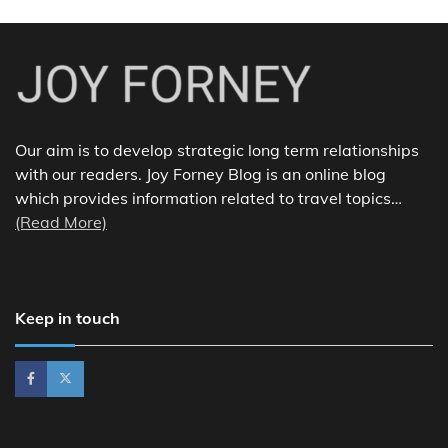
Our aim is to develop strategic long term relationships
with our readers. Joy Forney Blog is an online blog
which provides information related to travel topics…
(Read More)
Keep in touch