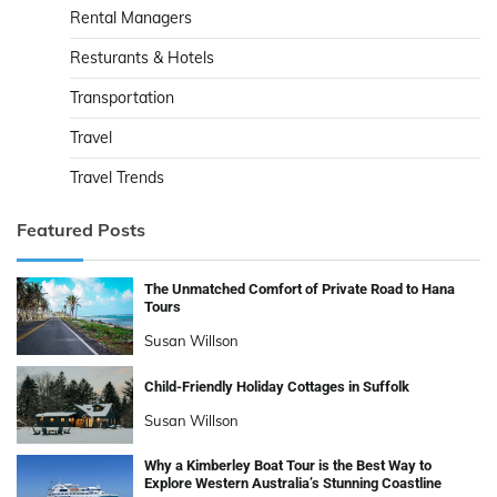
Rental Managers
Resturants & Hotels
Transportation
Travel
Travel Trends
Featured Posts
The Unmatched Comfort of Private Road to Hana
Tours
Susan Willson
Child-Friendly Holiday Cottages in Suffolk
Susan Willson
Why a Kimberley Boat Tour is the Best Way to
Explore Western Australia’s Stunning Coastline