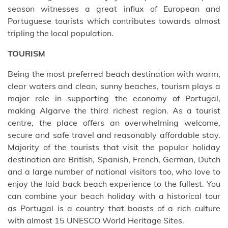
season witnesses a great influx of European and
Portuguese tourists which contributes towards almost
tripling the local population.
TOURISM
Being the most preferred beach destination with warm,
clear waters and clean, sunny beaches, tourism plays a
major role in supporting the economy of Portugal,
making Algarve the third richest region. As a tourist
centre, the place offers an overwhelming welcome,
secure and safe travel and reasonably affordable stay.
Majority of the tourists that visit the popular holiday
destination are British, Spanish, French, German, Dutch
and a large number of national visitors too, who love to
enjoy the laid back beach experience to the fullest. You
can combine your beach holiday with a historical tour
as Portugal is a country that boasts of a rich culture
with almost 15 UNESCO World Heritage Sites.