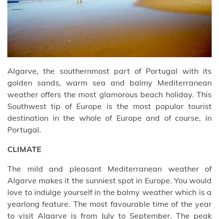
Algarve, the southernmost part of Portugal with its
golden sands, warm sea and balmy Mediterranean
weather offers the most glamorous beach holiday. This
Southwest tip of Europe is the most popular tourist
destination in the whole of Europe and of course, in
Portugal.
CLIMATE
The mild and pleasant Mediterranean weather of
Algarve makes it the sunniest spot in Europe. You would
love to indulge yourself in the balmy weather which is a
yearlong feature. The most favourable time of the year
to visit Algarve is from July to September. The peak