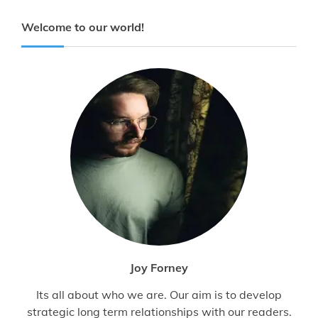
Welcome to our world!
Joy Forney
Its all about who we are. Our aim is to develop
strategic long term relationships with our readers.