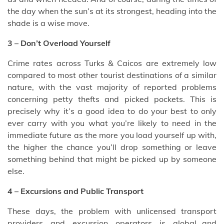
the day when the sun’s at its strongest, heading into the
shade is a wise move.
3 – Don’t Overload Yourself
Crime rates across Turks & Caicos are extremely low
compared to most other tourist destinations of a similar
nature, with the vast majority of reported problems
concerning petty thefts and picked pockets. This is
precisely why it’s a good idea to do your best to only
ever carry with you what you’re likely to need in the
immediate future as the more you load yourself up with,
the higher the chance you’ll drop something or leave
something behind that might be picked up by someone
else.
4 – Excursions and Public Transport
These days, the problem with unlicensed transport
providers and excursion operators is global…and