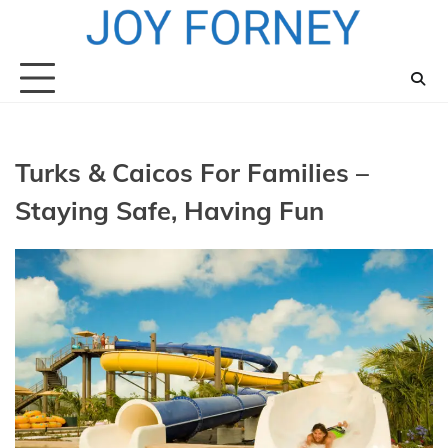
Skip
to
content
Turks & Caicos For Families –
Staying Safe, Having Fun