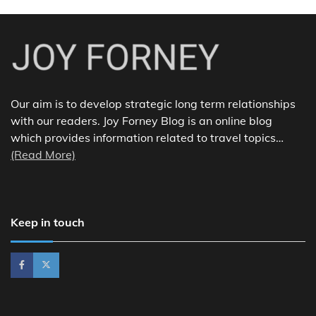
Our aim is to develop strategic long term relationships
with our readers. Joy Forney Blog is an online blog
which provides information related to travel topics…
(Read More)
Keep in touch