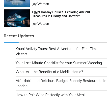
Joy Watson
Egypt Holiday Cruises: Exploring Ancient
Treasures in Luxury and Comfort
Joy Watson
Recent Updates
Kauai Activity Tours: Best Adventures for First-Time
Visitors
Your Last-Minute Checklist for Your Summer Wedding
What Are the Benefits of a Mobile Home?
Affordable and Delicious: Budget-Friendly Restaurants In
London
How to Pair Wine Perfectly with Your Meal