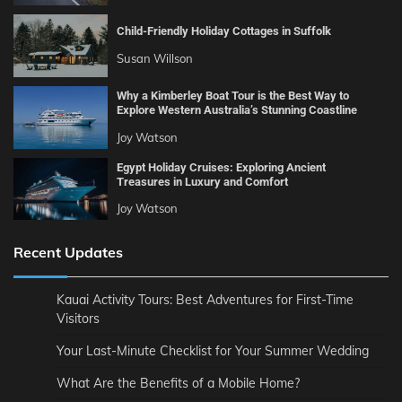
Child-Friendly Holiday Cottages in Suffolk
Susan Willson
Why a Kimberley Boat Tour is the Best Way to
Explore Western Australia’s Stunning Coastline
Joy Watson
Egypt Holiday Cruises: Exploring Ancient
Treasures in Luxury and Comfort
Joy Watson
Recent Updates
Kauai Activity Tours: Best Adventures for First-Time
Visitors
Your Last-Minute Checklist for Your Summer Wedding
What Are the Benefits of a Mobile Home?