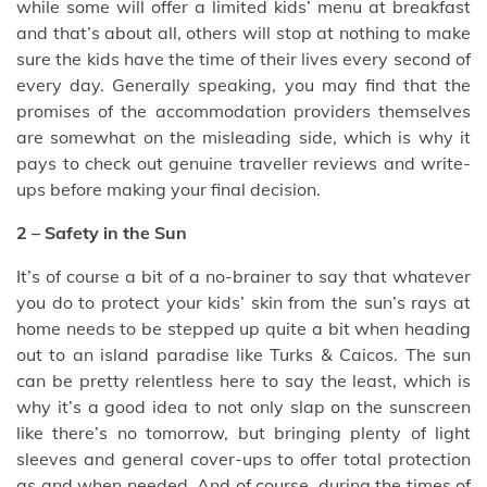
while some will offer a limited kids’ menu at breakfast
and that’s about all, others will stop at nothing to make
sure the kids have the time of their lives every second of
every day. Generally speaking, you may find that the
promises of the accommodation providers themselves
are somewhat on the misleading side, which is why it
pays to check out genuine traveller reviews and write-
ups before making your final decision.
2 – Safety in the Sun
It’s of course a bit of a no-brainer to say that whatever
you do to protect your kids’ skin from the sun’s rays at
home needs to be stepped up quite a bit when heading
out to an island paradise like Turks & Caicos. The sun
can be pretty relentless here to say the least, which is
why it’s a good idea to not only slap on the sunscreen
like there’s no tomorrow, but bringing plenty of light
sleeves and general cover-ups to offer total protection
as and when needed. And of course, during the times of