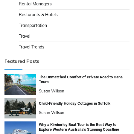
Rental Managers
Resturants & Hotels
Transportation
Travel
Travel Trends
Featured Posts
The Unmatched Comfort of Private Road to Hana
Tours
Susan Willson
Child-Friendly Holiday Cottages in Suffolk
Susan Willson
Why a Kimberley Boat Tour is the Best Way to
Explore Western Australia’s Stunning Coastline