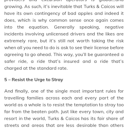
growing. As such, it’s inevitable that Turks & Caicos will
have its own contingency of bad apples and indeed it
does, which is why common sense once again comes
into the equation. Generally speaking, negative
incidents involving unlicensed drivers and the likes are
extremely rare, but it’s still not worth taking the risk
when all you need to do is ask to see their license before
agreeing to go ahead. This way, you’ll be guaranteed a
safer ride, a ride that’s insured and a ride that’s
charged at the standard rate.
5 – Resist the Urge to Stray
And finally, one of the single most important rules for
travelling families across each and every part of the
world as a whole is to resist the temptation to stray too
far from the beaten path. Just like every town, city and
resort in the world, Turks & Caicos has its fair share of
streets and areas that are less desirable than others