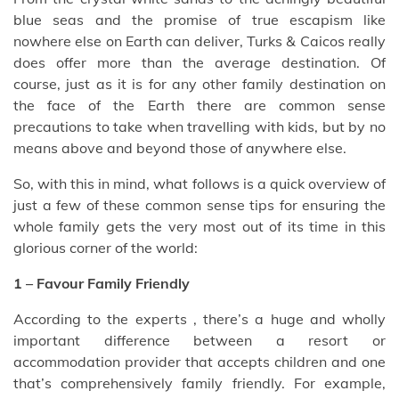
blue seas and the promise of true escapism like
nowhere else on Earth can deliver, Turks & Caicos really
does offer more than the average destination. Of
course, just as it is for any other family destination on
the face of the Earth there are common sense
precautions to take when travelling with kids, but by no
means above and beyond those of anywhere else.
So, with this in mind, what follows is a quick overview of
just a few of these common sense tips for ensuring the
whole family gets the very most out of its time in this
glorious corner of the world:
1 – Favour Family Friendly
According to the experts , there’s a huge and wholly
important difference between a resort or
accommodation provider that accepts children and one
that’s comprehensively family friendly. For example,