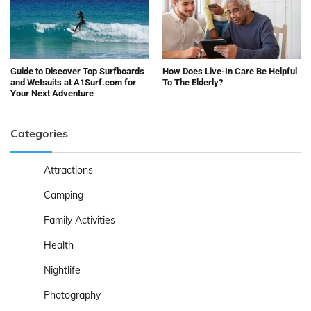
Guide to Discover Top Surfboards
How Does Live-In Care Be Helpful
and Wetsuits at A1Surf.com for
To The Elderly?
Your Next Adventure
Categories
Attractions
Camping
Family Activities
Health
Nightlife
Photography