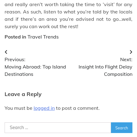
and really aren’t worth taking the time to ‘visit’ for any
reason. As such, listen to what you’re told by the locals
and if there’s an area you’re advised not to go…well,
surely you can work out the rest!
Posted in
Travel Trends
Post
Previous:
Next:
navigation
Moving Abroad: Top Island
Insight Into Flight Delay
Destinations
Composition
Leave a Reply
You must be
logged in
to post a comment.
Search
for: