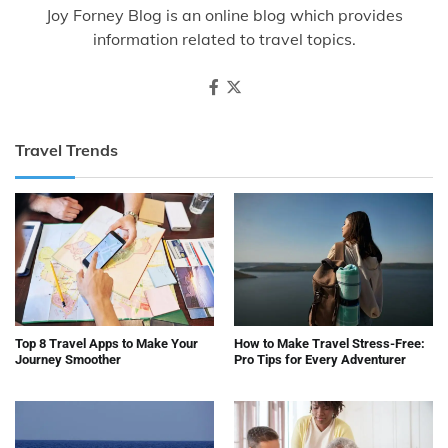
Joy Forney Blog is an online blog which provides
information related to travel topics.
Travel Trends
Top 8 Travel Apps to Make Your
How to Make Travel Stress-Free:
Journey Smoother
Pro Tips for Every Adventurer