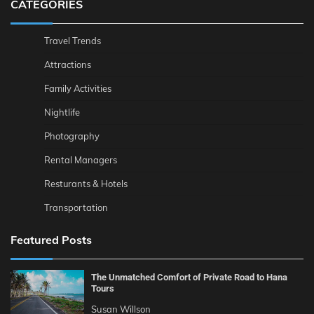
CATEGORIES
Travel Trends
Attractions
Family Activities
Nightlife
Photography
Rental Managers
Resturants & Hotels
Transportation
Featured Posts
The Unmatched Comfort of Private Road to Hana
Tours
Susan Willson