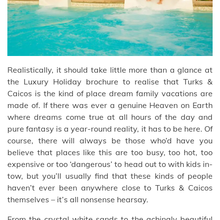
Realistically, it should take little more than a glance at
the Luxury Holiday brochure to realise that Turks &
Caicos is the kind of place dream family vacations are
made of. If there was ever a genuine Heaven on Earth
where dreams come true at all hours of the day and
pure fantasy is a year-round reality, it has to be here. Of
course, there will always be those who’d have you
believe that places like this are too busy, too hot, too
expensive or too ‘dangerous’ to head out to with kids in-
tow, but you’ll usually find that these kinds of people
haven’t ever been anywhere close to Turks & Caicos
themselves – it’s all nonsense hearsay.
From the crystal white sands to the achingly beautiful