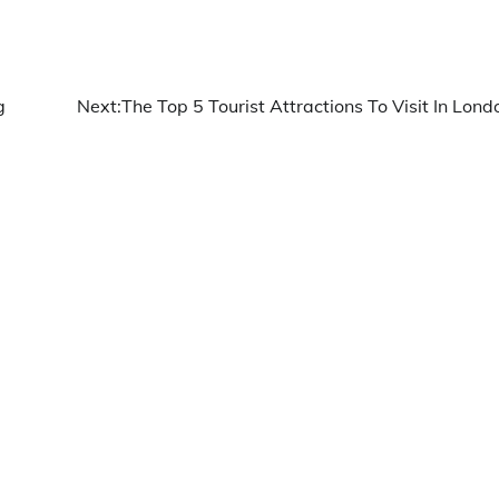
g
Next:
The Top 5 Tourist Attractions To Visit In Lond