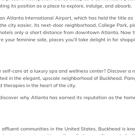
nting its position as a place to explore, indulge, and absorb.
kson Atlanta International Airport, which has held the title as
the city easier, its next-door neighborhood, College Park, p
hotels
only a short distance from downtown Atlanta. Now t
e your feminine side, places you’ll take delight in for shopp
le self-care at a luxury spa and wellness center?
Discover a 
ted in the elegant, upscale neighborhood of Buckhead. Pam
 therapies in the heart of the city.
discover why Atlanta has earned its reputation as the home
10 affluent communities in the United States, Buckhead is k