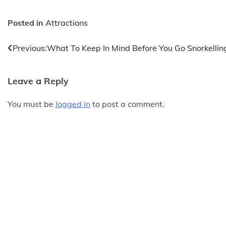
Posted in
Attractions
Post
Previous:
What To Keep In Mind Before You Go Snorkellin
navigation
Leave a Reply
You must be
logged in
to post a comment.