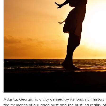
Atlanta, Georgia, is a city defined by its long, rich histor
the memories of a rugged past and the bustling reality o