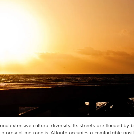
y and extensive cultural diversity. Its streets are flooded by 
f a present metropolis. Atlanta occupies a comfortable posi