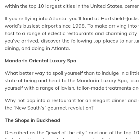
within the top 10 largest cities in the United States, ceme
If you’re flying into Atlanta, you’ll land at Hartsfield–Jac
world’s busiest airport since 1998. To make arriving into 
host to a range of eclectic restaurants and
charming city 
you’ve arrived, discover the following top places to nurtur
dining, and doing in Atlanta.
Mandarin Oriental Luxury Spa
What better way to spoil yourself than to indulge in a litt
state of being
and head to the Mandarin Luxury Spa, loca
yourself with a range of lavish, tailor-made treatments and
Why not pop into a restaurant for an elegant dinner and 
the “New South’s” gourmet revolution?
The Shops in Buckhead
Described as the “jewel of the city,” and one of the top 