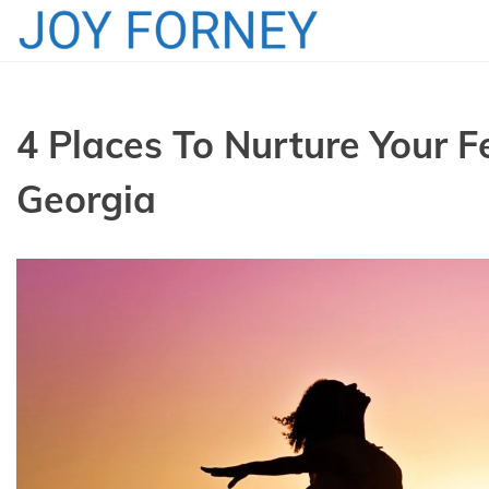
Skip
to
content
4 Places To Nurture Your F
Georgia