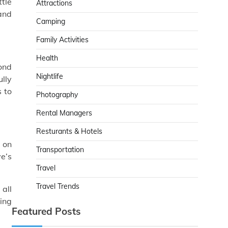
ttle
Attractions
 and
Camping
Family Activities
Health
ond
Nightlife
ully
s to
Photography
Rental Managers
Resturants & Hotels
t on
Transportation
ve’s
Travel
Travel Trends
 all
ping
Featured Posts