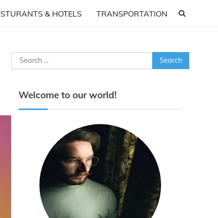
ESTURANTS & HOTELS
TRANSPORTATION
Search
for:
Welcome to our world!