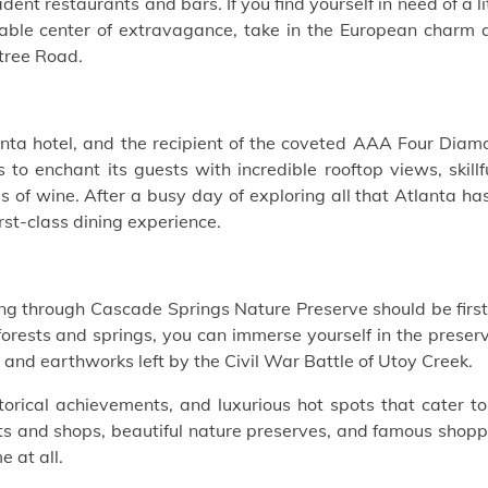
ent restaurants and bars. If you find yourself in need of a li
notable center of extravagance, take in the European charm
htree Road.
nta hotel, and the recipient of the coveted AAA Four Diam
to enchant its guests with incredible rooftop views, skillf
s of wine. After a busy day of exploring all that Atlanta ha
irst-class dining experience.
iking through Cascade Springs Nature Preserve should be firs
 forests and springs, you can immerse yourself in the preser
 and earthworks left by the Civil War Battle of Utoy Creek.
storical achievements, and luxurious hot spots that cater to
ants and shops, beautiful nature preserves, and famous shop
e at all.