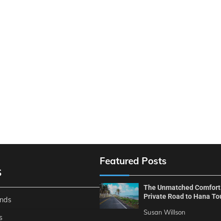
Featured Posts
S
The Unmatched Comfort
Private Road to Hana To
ends
Susan Willson
s