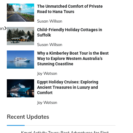
The Unmatched Comfort of Private
Road to Hana Tours
Susan Willson
on
Child-Friendly Holiday Cottages in
Suffolk
Susan Willson
Why a Kimberley Boat Tour is the Best
Way to Explore Western Australia’s
Stunning Coastline
Joy Watson
Egypt Holiday Cruises: Exploring
Ancient Treasures in Luxury and
Comfort
Joy Watson
Recent Updates
Kauai Activity Tours: Best Adventures for First-