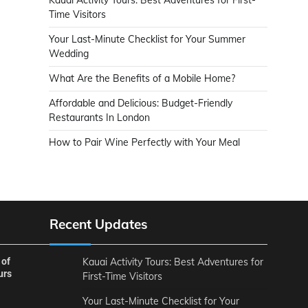
Time Visitors
Your Last-Minute Checklist for Your Summer
Wedding
What Are the Benefits of a Mobile Home?
Affordable and Delicious: Budget-Friendly
Restaurants In London
How to Pair Wine Perfectly with Your Meal
Recent Updates
 of
Kauai Activity Tours: Best Adventures for
urs
First-Time Visitors
Your Last-Minute Checklist for Your