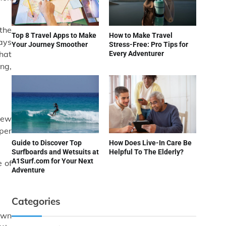
 the
Top 8 Travel Apps to Make
How to Make Travel
lays
Your Journey Smoother
Stress-Free: Pro Tips for
hat
Every Adventurer
ing,
new
per
Guide to Discover Top
How Does Live-In Care Be
Surfboards and Wetsuits at
Helpful To The Elderly?
A1Surf.com for Your Next
 of
Adventure
Categories
nown