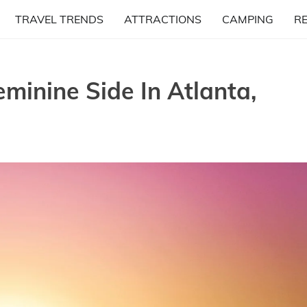
TRAVEL TRENDS
ATTRACTIONS
CAMPING
R
eminine Side In Atlanta,