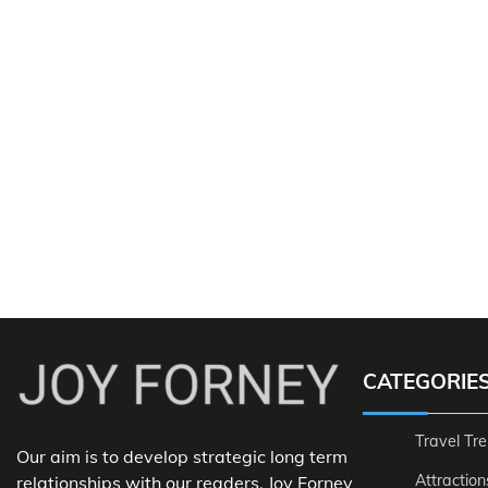
CATEGORIE
Travel Tr
Our aim is to develop strategic long term
Attraction
relationships with our readers. Joy Forney