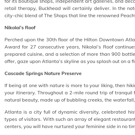
for its
boutique shops
, independent art galleries, and decad
retail therapy, Buckhead will certainly deliver. In the 
city-chic blend of The Shops that line the renowned Peac
Nikolai’s Roof
Perched upon the 30th floor of the Hilton Downtown Atla
Award for 27 consecutive years, Nikolai’s Roof continues 
prepared cuisine, and a selection of more than 900 bottle
offer, gaze upon Atlanta’s skyline as you splash out on a f
Cascade Springs Nature Preserve
If being at one with nature is more to your liking, then h
your itinerary. Throughout a 2-mile round trip of tranquil
natural beauty, made up of bubbling creeks, the waterfall,
Atlanta is a city full of dynamic diversity, celebrated hi
types of visitors. With such an array of elegant restaur
centers, you will have nurtured your feminine side in no tim