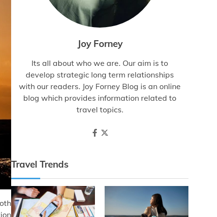
Joy Forney
Its all about who we are. Our aim is to
develop strategic long term relationships
with our readers. Joy Forney Blog is an online
blog which provides information related to
travel topics.
Travel Trends
both
tion