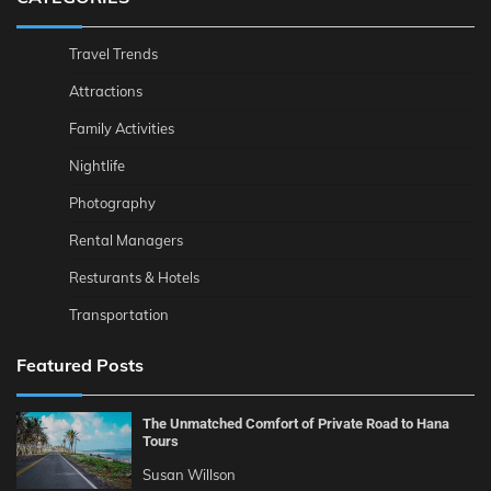
Travel Trends
Attractions
Family Activities
Nightlife
Photography
Rental Managers
Resturants & Hotels
Transportation
Featured Posts
The Unmatched Comfort of Private Road to Hana
Tours
Susan Willson