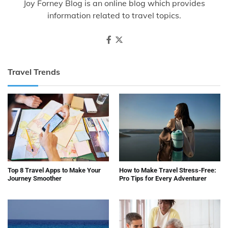
Joy Forney Blog is an online blog which provides
information related to travel topics.
Travel Trends
Top 8 Travel Apps to Make Your
How to Make Travel Stress-Free:
Journey Smoother
Pro Tips for Every Adventurer