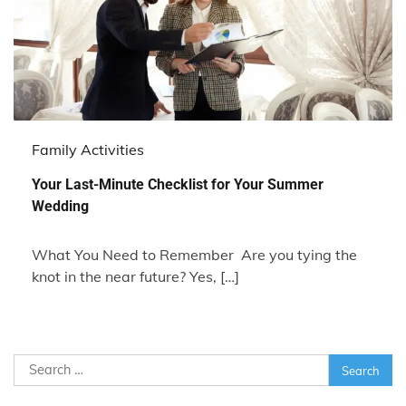
Family Activities
Your Last-Minute Checklist for Your Summer
Wedding
What You Need to Remember Are you tying the
knot in the near future? Yes, […]
Search
for: