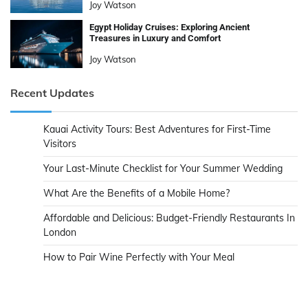
Joy Watson
Egypt Holiday Cruises: Exploring Ancient
Treasures in Luxury and Comfort
Joy Watson
Recent Updates
Kauai Activity Tours: Best Adventures for First-Time
Visitors
Your Last-Minute Checklist for Your Summer Wedding
What Are the Benefits of a Mobile Home?
Affordable and Delicious: Budget-Friendly Restaurants In
London
How to Pair Wine Perfectly with Your Meal