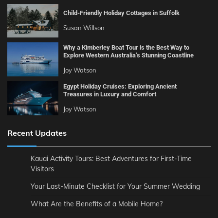
Child-Friendly Holiday Cottages in Suffolk
Susan Willson
Why a Kimberley Boat Tour is the Best Way to
Explore Western Australia’s Stunning Coastline
Joy Watson
Egypt Holiday Cruises: Exploring Ancient
Treasures in Luxury and Comfort
Joy Watson
Recent Updates
Kauai Activity Tours: Best Adventures for First-Time
Visitors
Your Last-Minute Checklist for Your Summer Wedding
What Are the Benefits of a Mobile Home?