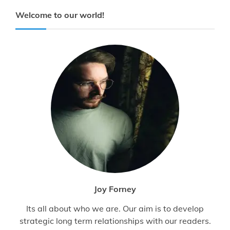
Welcome to our world!
Joy Forney
Its all about who we are. Our aim is to develop
strategic long term relationships with our readers.