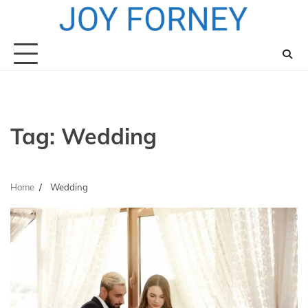
Skip
to
content
Tag:
Wedding
Home
Wedding