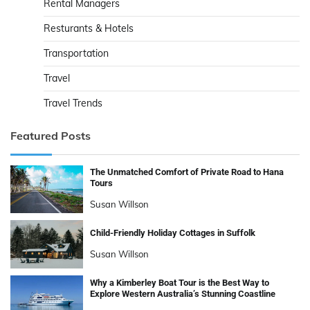
Rental Managers
Resturants & Hotels
Transportation
Travel
Travel Trends
Featured Posts
The Unmatched Comfort of Private Road to Hana
Tours
Susan Willson
Child-Friendly Holiday Cottages in Suffolk
Susan Willson
Why a Kimberley Boat Tour is the Best Way to
Explore Western Australia’s Stunning Coastline