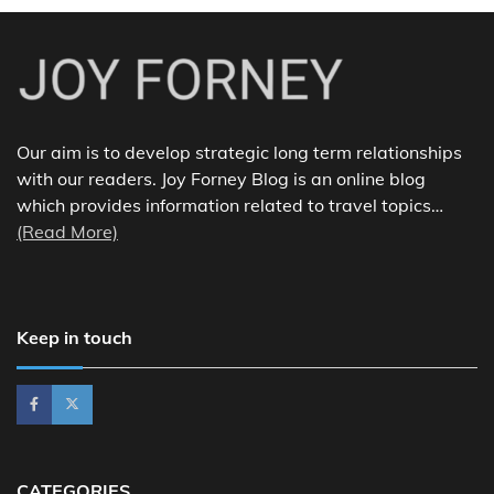
Our aim is to develop strategic long term relationships
with our readers. Joy Forney Blog is an online blog
which provides information related to travel topics…
(Read More)
Keep in touch
CATEGORIES