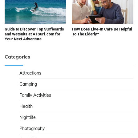
Guide to Discover Top Surfboards
How Does Live-In Care Be Helpful
and Wetsuits at A1Surf.com for
To The Elderly?
Your Next Adventure
Categories
Attractions
Camping
Family Activities
Health
Nightlife
Photography