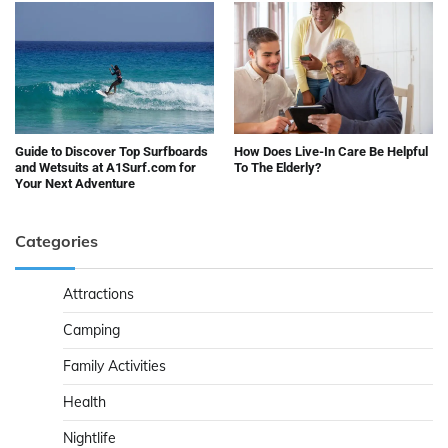
Guide to Discover Top Surfboards
How Does Live-In Care Be Helpful
and Wetsuits at A1Surf.com for
To The Elderly?
Your Next Adventure
Categories
Attractions
Camping
Family Activities
Health
Nightlife