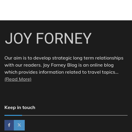
Our aim is to develop strategic long term relationships
with our readers. Joy Forney Blog is an online blog
which provides information related to travel topics…
(Read More)
Keep in touch