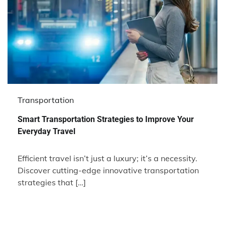
Transportation
Smart Transportation Strategies to Improve Your
Everyday Travel
Efficient travel isn’t just a luxury; it’s a necessity.
Discover cutting-edge innovative transportation
strategies that […]