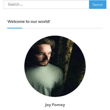
Search
for:
Welcome to our world!
Joy Forney