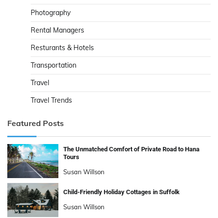
Photography
Rental Managers
Resturants & Hotels
Transportation
Travel
Travel Trends
Featured Posts
The Unmatched Comfort of Private Road to Hana
Tours
Susan Willson
Child-Friendly Holiday Cottages in Suffolk
Susan Willson