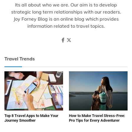
Its all about who we are. Our aim is to develop
strategic long term relationships with our readers.
Joy Forney Blog is an online blog which provides
information related to travel topics.
Travel Trends
Top 8 Travel Apps to Make Your
How to Make Travel Stress-Free:
Journey Smoother
Pro Tips for Every Adventurer