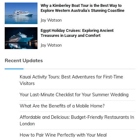
Why a Kimberley Boat Tour is the Best Way to
Explore Western Australia’s Stunning Coastline
Joy Watson
Egypt Holiday Cruises: Exploring Ancient
Treasures in Luxury and Comfort
Joy Watson
Recent Updates
Kauai Activity Tours: Best Adventures for First-Time
Visitors
Your Last-Minute Checklist for Your Summer Wedding
What Are the Benefits of a Mobile Home?
Affordable and Delicious: Budget-Friendly Restaurants In
London
How to Pair Wine Perfectly with Your Meal