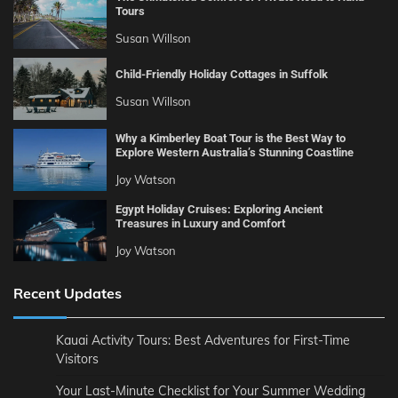
Tours
Susan Willson
Child-Friendly Holiday Cottages in Suffolk
Susan Willson
Why a Kimberley Boat Tour is the Best Way to
Explore Western Australia’s Stunning Coastline
Joy Watson
Egypt Holiday Cruises: Exploring Ancient
Treasures in Luxury and Comfort
Joy Watson
Recent Updates
Kauai Activity Tours: Best Adventures for First-Time
Visitors
Your Last-Minute Checklist for Your Summer Wedding