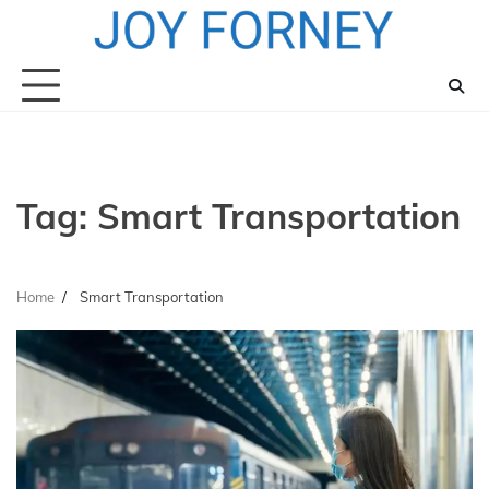
Skip
to
content
Tag:
Smart Transportation
Home
Smart Transportation