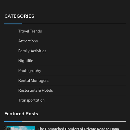
CATEGORIES
Travel Trends
Attractions
Family Activities
Nightlife
Photography
Rental Managers
Resturants & Hotels
Transportation
Featured Posts
The Unmatched Comfort of Private Road to Hana